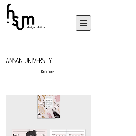
ANSAN UNIVERSITY
Brochure