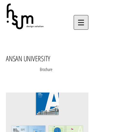
ANSAN UNIVERSITY
Brochure