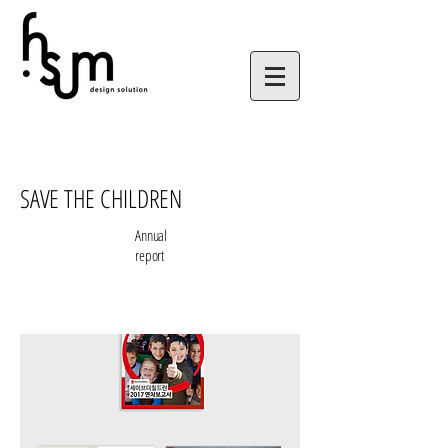
SAVE THE CHILDREN
Annual
report