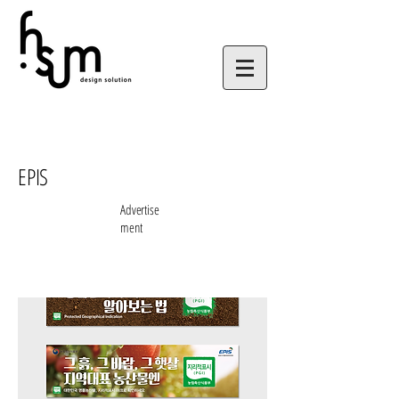
EPIS
Advertise
ment