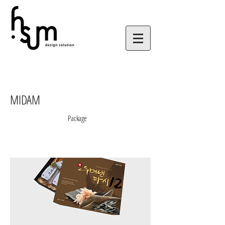
MIDAM
Package