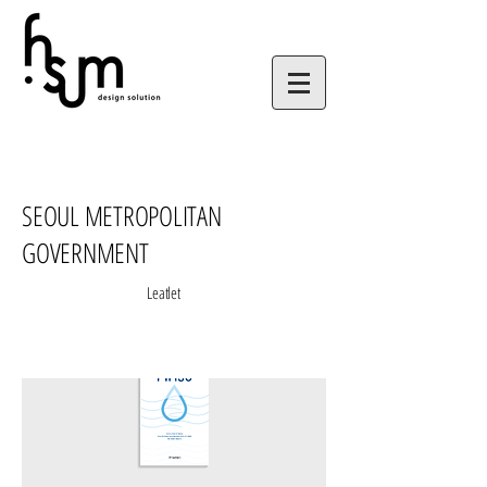
SEOUL METROPOLITAN
GOVERNMENT
Leatlet