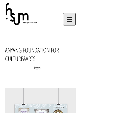
ANYANG FOUNDATION FOR
CULTURE&ARTS
Poster