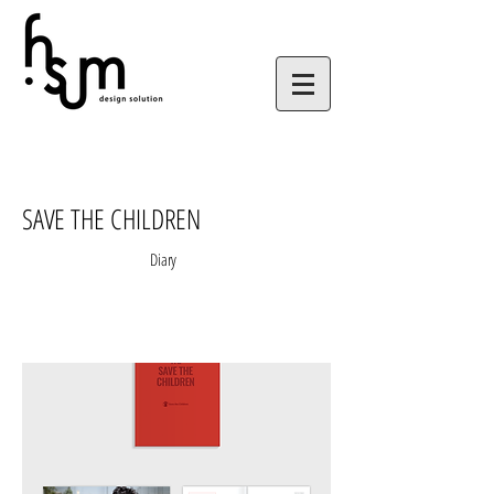
SAVE THE CHILDREN
Diary