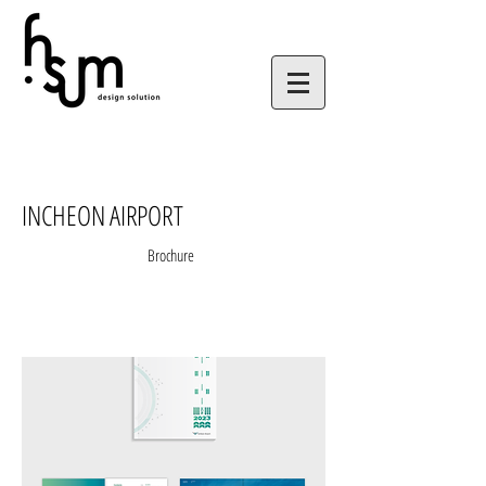
INCHEON AIRPORT
Brochure