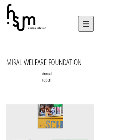
MIRAL WELFARE FOUNDATION
Annual
report