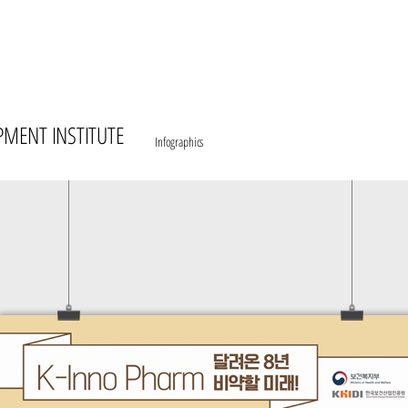
PMENT INSTITUTE
Infographics