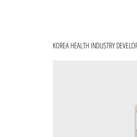
KOREA HEALTH INDUSTRY DEVELO