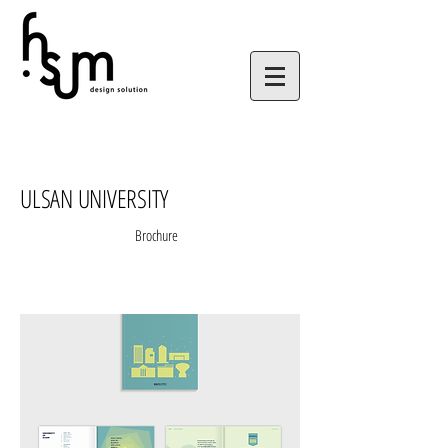
ULSAN UNIVERSITY
Brochure